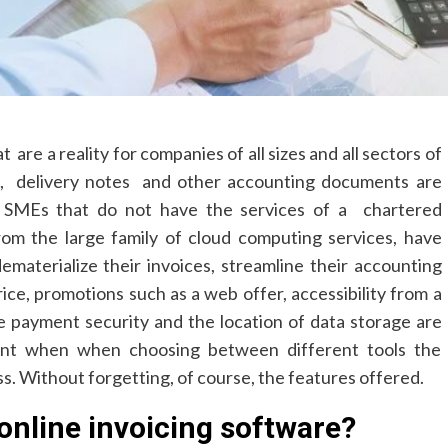
are a reality for companies of all sizes and all sectors of
es, delivery notes and other accounting documents are
nd SMEs that do not have the services of a chartered
from the large family of cloud computing services, have
materialize their invoices, streamline their accounting
rice, promotions such as a web offer, accessibility from a
ne payment security and the location of data storage are
ount when when choosing between different tools the
ss. Without forgetting, of course, the features offered.
online invoicing software?