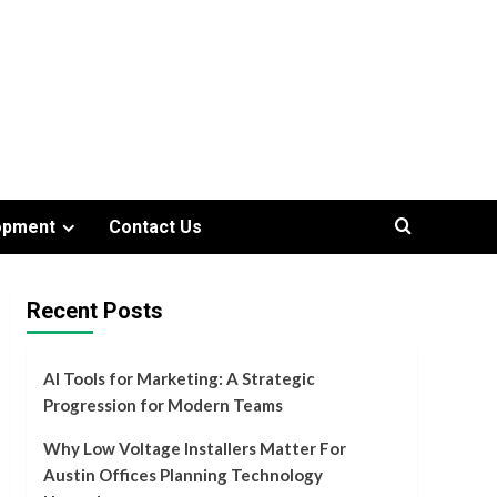
opment
Contact Us
Recent Posts
AI Tools for Marketing: A Strategic
Progression for Modern Teams
Why Low Voltage Installers Matter For
Austin Offices Planning Technology