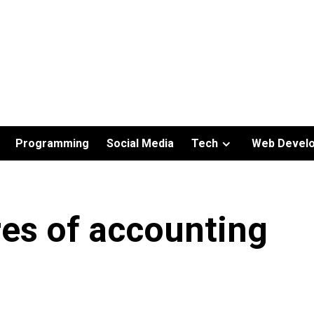
Programming
Social Media
Tech
Web Devel
es of accounting