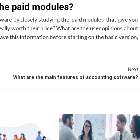
the paid modules?
ftware by closely studying the paid modules that give you
eally worth their price? What are the user opinions about
have this information before starting on the basic version,
Next
What are the main features of accounting software?