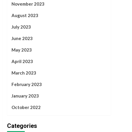
November 2023
August 2023
July 2023
June 2023
May 2023
April 2023
March 2023
February 2023
January 2023
October 2022
Categories