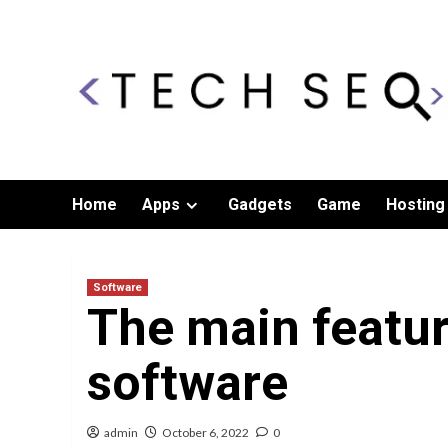
Skip
to
content
Home
Apps
Gadgets
Game
Hosting
Software
The main featur
software
admin
October 6, 2022
0