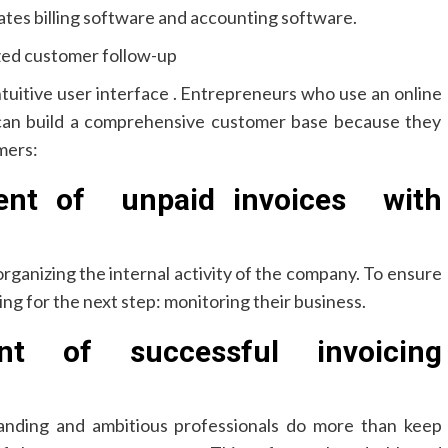
rates billing software and accounting software.
ized customer follow-up
tuitive user interface . Entrepreneurs who use an online
can build a comprehensive customer base because they
mers:
ent of unpaid invoices with
organizing the internal activity of the company. To ensure
ng for the next step: monitoring their business.
t of successful invoicing
manding and ambitious professionals do more than keep