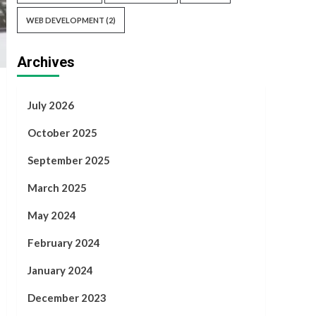
WEB DEVELOPMENT
(2)
Archives
July 2026
October 2025
September 2025
March 2025
May 2024
February 2024
January 2024
December 2023