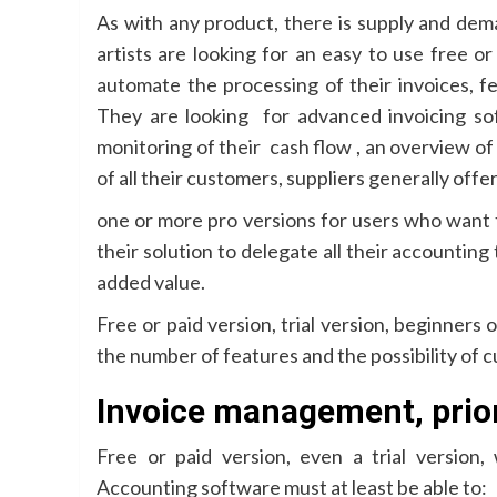
As with any product, there is supply and dem
artists are looking for an easy to use free o
automate the processing of their invoices, f
They are looking for advanced invoicing so
monitoring of their cash flow , an overview of
of all their customers, suppliers generally offe
one or more pro versions for users who want 
their solution to delegate all their accounting 
added value.
Free or paid version, trial version, beginners 
the number of features and the possibility of cu
Invoice management, priori
Free or paid version, even a trial version,
Accounting software must at least be able to: