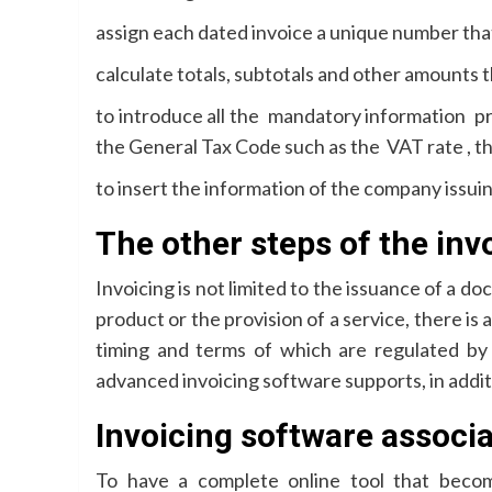
assign each dated invoice a unique number that 
calculate totals, subtotals and other amounts t
to introduce all the mandatory information pr
the General Tax Code such as the VAT rate , the
to insert the information of the company issui
The other steps of the inv
Invoicing is not limited to the issuance of a do
product or the provision of a service, there is 
timing and terms of which are regulated by
advanced invoicing software supports, in addit
Invoicing software associ
To have a complete online tool that become