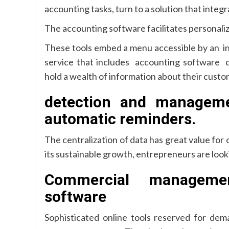
accounting tasks, turn to a solution that integ
The accounting software facilitates personal
These tools embed a menu accessible by an in
service that includes accounting software 
hold a wealth of information about their custo
detection and managem
automatic reminders.
The centralization of data has great value for 
its sustainable growth, entrepreneurs are looki
Commercial managemen
software
Sophisticated online tools reserved for de