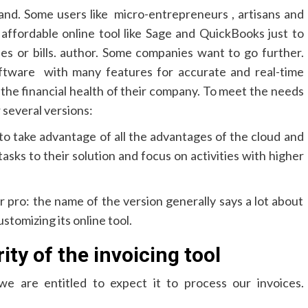
and. Some users like micro-entrepreneurs , artisans and
r affordable online tool like Sage and QuickBooks just to
ees or bills. author. Some companies want to go further.
ftware with many features for accurate and real-time
 the financial health of their company. To meet the needs
r several versions:
to take advantage of all the advantages of the cloud and
tasks to their solution and focus on activities with higher
or pro: the name of the version generally says a lot about
stomizing its online tool.
ty of the invoicing tool
 we are entitled to expect it to process our invoices.