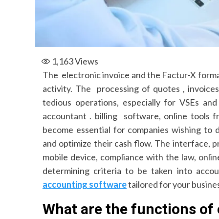
1,163
Views
The electronic invoice and the Factur-X format 
activity. The processing of quotes , invoic
tedious operations, especially for VSEs a
accountant . billing software, online tools 
become essential for companies wishing to de
and optimize their cash flow. The interface, p
mobile device, compliance with the law, onli
determining criteria to be taken into acc
accounting software
tailored for your busine
What are the functions of 