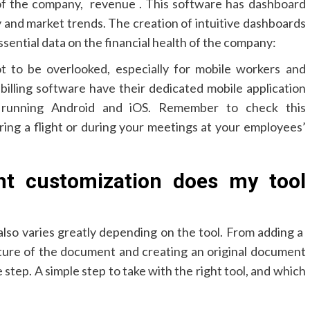
of the company, revenue . This software has dashboard
y and market trends. The creation of intuitive dashboards
ssential data on the financial health of the company:
ot to be overlooked, especially for mobile workers and
billing software have their dedicated mobile application
 running Android and iOS. Remember to check this
uring a flight or during your meetings at your employees’
t customization does my tool
lso varies greatly depending on the tool. From adding a
ture of the document and creating an original document
 step. A simple step to take with the right tool, and which