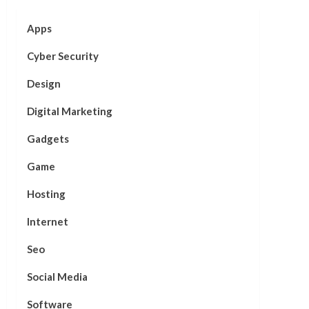
Apps
Cyber Security
Design
Digital Marketing
Gadgets
Game
Hosting
Internet
Seo
Social Media
Software