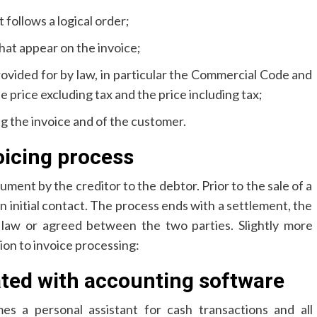
follows a logical order;
hat appear on the invoice;
ovided for by law, in particular the Commercial Code and
 price excluding tax and the price including tax;
ng the invoice and of the customer.
oicing process
cument by the creditor to the debtor. Prior to the sale of a
an initial contact. The process ends with a settlement, the
 law or agreed between the two parties. Slightly more
ion to invoice processing:
ated with accounting software
s a personal assistant for cash transactions and all