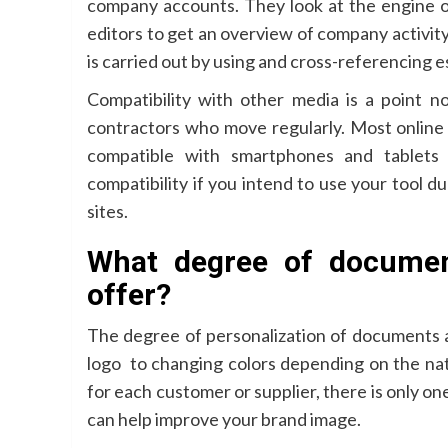
company accounts. They look at the engine 
editors to get an overview of company activit
is carried out by using and cross-referencing e
Compatibility with other media is a point n
contractors who move regularly. Most online 
compatible with smartphones and tablets
compatibility if you intend to use your tool d
sites.
What degree of documen
offer?
The degree of personalization of documents a
logo to changing colors depending on the na
for each customer or supplier, there is only one
can help improve your brand image.