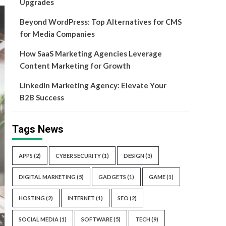
Upgrades
Beyond WordPress: Top Alternatives for CMS
for Media Companies
How SaaS Marketing Agencies Leverage
Content Marketing for Growth
LinkedIn Marketing Agency: Elevate Your
B2B Success
Tags News
APPS
(2)
CYBER SECURITY
(1)
DESIGN
(3)
DIGITAL MARKETING
(5)
GADGETS
(1)
GAME
(1)
HOSTING
(2)
INTERNET
(1)
SEO
(2)
SOCIAL MEDIA
(1)
SOFTWARE
(5)
TECH
(9)