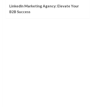
LinkedIn Marketing Agency: Elevate Your
B2B Success