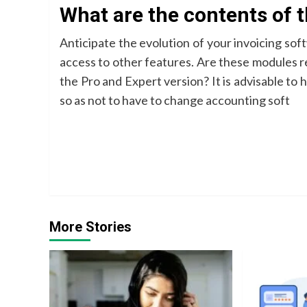
What are the contents of 
Anticipate the evolution of your invoicing so
access to other features. Are these modules r
the Pro and Expert version? It is advisable to 
so as not to have to change accounting soft
Continue
Reading
More Stories