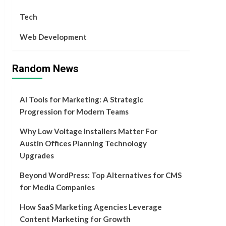
Tech
Web Development
Random News
AI Tools for Marketing: A Strategic
Progression for Modern Teams
Why Low Voltage Installers Matter For
Austin Offices Planning Technology
Upgrades
Beyond WordPress: Top Alternatives for CMS
for Media Companies
How SaaS Marketing Agencies Leverage
Content Marketing for Growth